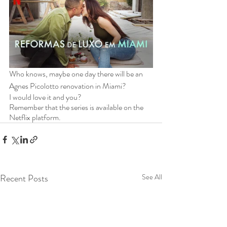
Who knows, maybe one day there will be an 
Agnes Picolotto renovation in Miami?
I would love it and you?
Remember that the series is available on the 
Netflix platform.
Recent Posts
See All