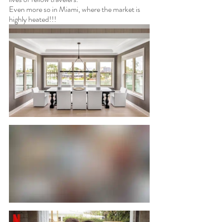
Even more so in Miami, where the market is 
highly heated!!! 