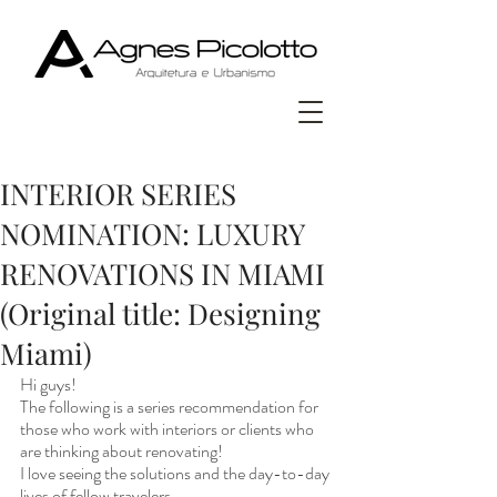
INTERIOR SERIES
NOMINATION: LUXURY
RENOVATIONS IN MIAMI
(Original title: Designing
Miami)
Hi guys! 
The following is a series recommendation for 
those who work with interiors or clients who 
are thinking about renovating!
I love seeing the solutions and the day-to-day 
lives of fellow travelers.